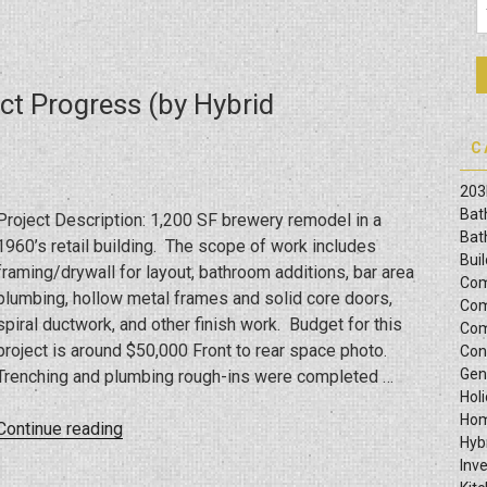
ct Progress (by Hybrid
C
203
Bat
Project Description: 1,200 SF brewery remodel in a
Bat
1960’s retail building. The scope of work includes
Bui
framing/drywall for layout, bathroom additions, bar area
Com
plumbing, hollow metal frames and solid core doors,
Com
spiral ductwork, and other finish work. Budget for this
Com
project is around $50,000 Front to rear space photo.
Con
Gen
Trenching and plumbing rough-ins were completed …
Hol
Hom
“Odessa
Continue reading
Hyb
Brewery
Inv
Build-