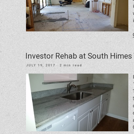
Investor Rehab at South Hime
POSTED
JULY 19, 2017
· 2 min read
ON