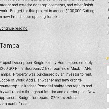
interior and exterior door replacements, and other finish
work. Budget for this project is around $100,000 Cutting
in new French door opening for lake …
“FHA
Continue reading
203K
Bank
s Tampa
Loan
Rehab
Remodeling
Q
Project Description: Single Family Home approximately
in
1200 SQ FT. 3 Bedroom/2 Bathroom near MacDill AFB,
Tampa
Tampa. Property was purchased by an investor to rent.
FL”
Scope of Work: Add Dishwasher and new granite
countertops in kitchen Remodel bathrooms repairs and
drywall repairs throughout Interior and exterior paint New
appliances Budget for repairs: $20k Investor’s
Comments: “Your …