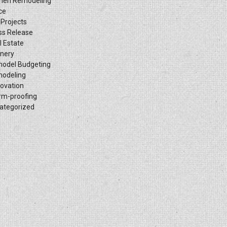
chen Remodeling
ce
 Projects
ss Release
l Estate
inery
odel Budgeting
odeling
ovation
rm-proofing
ategorized