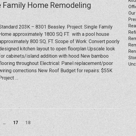
Kit
le Family Home Remodeling
Out
Offi
Project
Our
Pre
Progress
Rea
Standard 203K – 8301 Beasley. Project: Single Family
(by
Ref
Home approximately 1800 SQ FT. with a pool house
Hybrid
Rem
approximately 800 SQ. FT. Scope of Work: Convert poorly
Construction
Rem
designed kitchen layout to open floorplan Upscale look
LLC)”
Ren
for cabinets/island addition with hood New bamboo
Sto
flooring throughout Electrical: Panel replacement/poor
Unc
wiring corrections New Roof Budget for repairs: $55K
Project …
Page
ge
Page
18
…
17