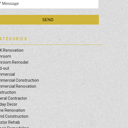
ATEGORIES
K Renovation
hroom
hroom Remodel
ld-out
mercial
mercial Construction
mercial Renovation
struction
eral Contractor
iday Decor
e Renovation
rid Construction
estor Rehab