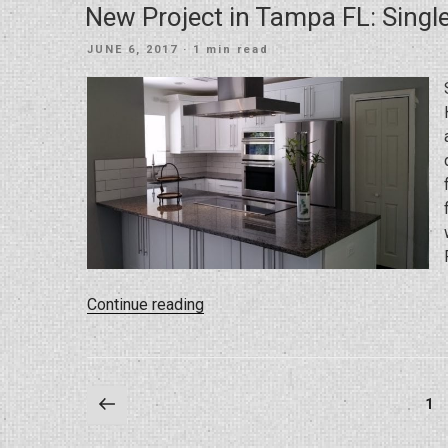
New Project in Tampa FL: Sing
POSTED
JUNE 6, 2017
· 1 min read
ON
“New
Continue reading
Project
in
Tampa
Posts
Previous
FL:
Pa
1
page
Single
pagination
Family