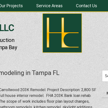
Our Projects
Service Areas
Contact Us
 LLC
uction
mpa Bay
modeling in Tampa FL
Sea
for:
Carrollwood 203K Remodel: Project Description: 2,800 SF
full house interior remodel. FHA 203K Bank loan rehab.
The scope of work includes floor plan layout changes,
bathroom remodels, kitchen remodel, skylight additions,