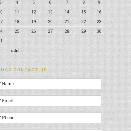
3
4
5
6
7
8
9
10
11
12
13
14
15
16
17
18
19
20
21
22
23
24
25
26
27
28
29
30
31
« Jul
UICK CONTACT US