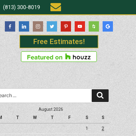
(813) 300-8019
Free Estimates!
rch
Search
August 2026
M
T
W
T
F
S
S
1
2