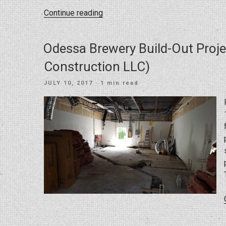
“Investor
Continue reading
Rehab
at
Odessa Brewery Build-Out Proje
South
Himes
Construction LLC)
Tampa”
POSTED
JULY 10, 2017
· 1 min read
ON