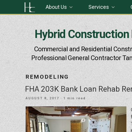
Skip
About Us
Services
to
content
Hybrid Construction
Commercial and Residential Constr
Professional General Contractor Ta
REMODELING
FHA 203K Bank Loan Rehab Re
POSTED
AUGUST 8, 2017
· 1 min read
ON