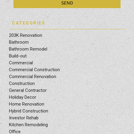
CATEGORIES
203K Renovation
Bathroom
Bathroom Remodel
Build-out
Commercial
Commercial Construction
Commercial Renovation
Construction
General Contractor
Holiday Decor
Home Renovation
Hybrid Construction
Investor Rehab
Kitchen Remodeling
Office