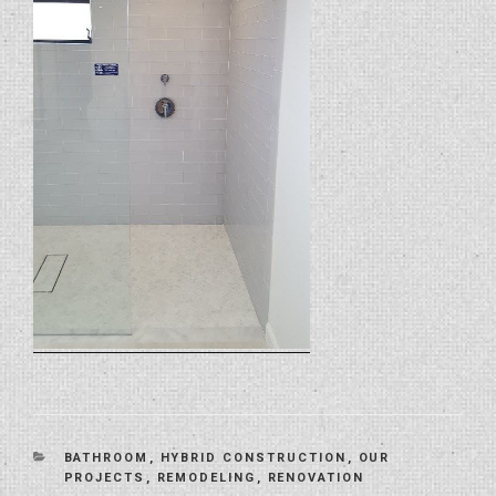
CATEGORIES
BATHROOM
,
HYBRID CONSTRUCTION
,
OUR
PROJECTS
,
REMODELING
,
RENOVATION