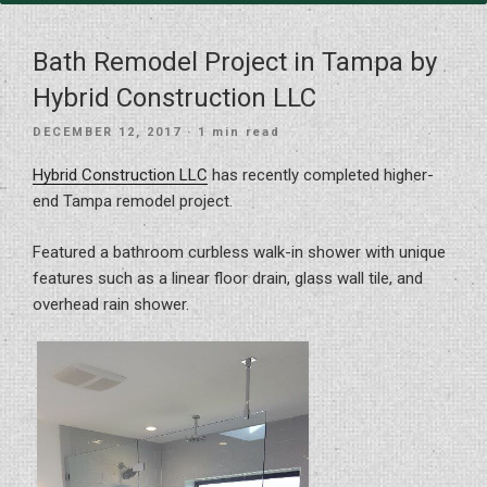
Bath Remodel Project in Tampa by
Hybrid Construction LLC
POSTED
DECEMBER 12, 2017
· 1 min read
ON
Hybrid Construction LLC
has recently completed higher-
end Tampa remodel project.
Featured a bathroom curbless walk-in shower with unique
features such as a linear floor drain, glass wall tile, and
overhead rain shower.