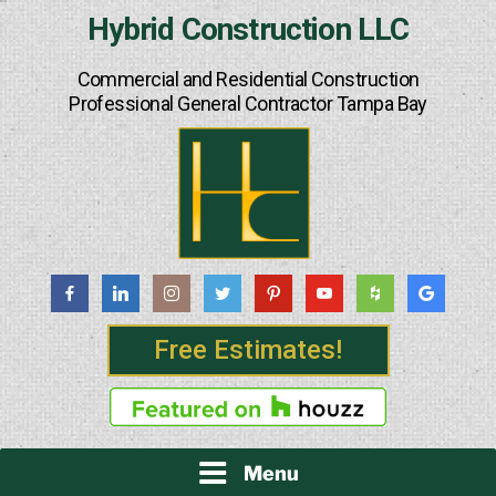
Skip
Hybrid Construction LLC
to
content
Commercial and Residential Construction
Professional General Contractor Tampa Bay
Free Estimates!
Menu