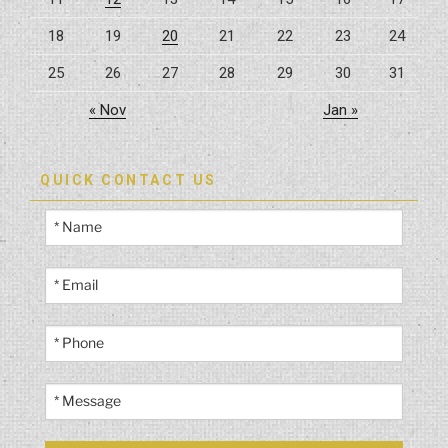
18
19
20
21
22
23
24
25
26
27
28
29
30
31
« Nov
Jan »
QUICK CONTACT US