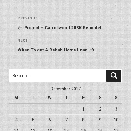
Post
Previous
PREVIOUS
navigation
Post
Project – Carrollwood 203K Remodel
Next
NEXT
Post
When To get A Rehab Home Loan
Search
Search
for:
December 2017
M
T
W
T
F
S
S
1
2
3
4
5
6
7
8
9
10
11
12
13
14
15
16
17