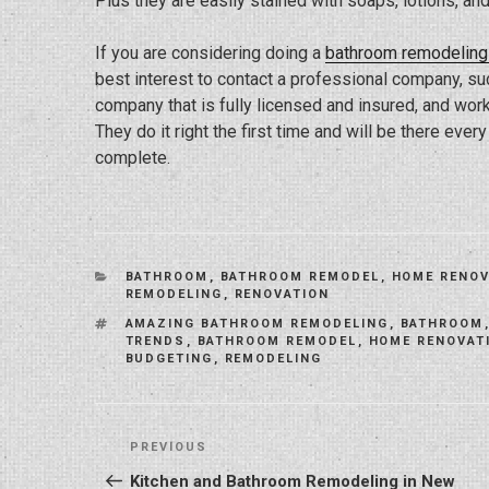
Plus they are easily stained with soaps, lotions, a
If you are considering doing a
bathroom remodeling 
best interest to contact a professional company, s
company that is fully licensed and insured, and work
They do it right the first time and will be there eve
complete.
CATEGORIES
BATHROOM
,
BATHROOM REMODEL
,
HOME RENOV
REMODELING
,
RENOVATION
TAGS
AMAZING BATHROOM REMODELING
,
BATHROOM
TRENDS
,
BATHROOM REMODEL
,
HOME RENOVAT
BUDGETING
,
REMODELING
Post
Previous
PREVIOUS
navigation
Post
Kitchen and Bathroom Remodeling in New