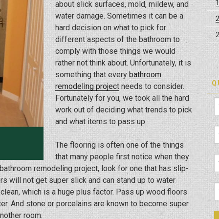
about slick surfaces, mold, mildew, and
water damage. Sometimes it can be a
hard decision on what to pick for
different aspects of the bathroom to
comply with those things we would
rather not think about. Unfortunately, it is
something that every
bathroom
Q
remodeling project
needs to consider.
Fortunately for you, we took all the hard
work out of deciding what trends to pick
and what items to pass up.
The flooring is often one of the things
that many people first notice when they
bathroom remodeling project, look for one that has slip-
oors will not get super slick and can stand up to water
 clean, which is a huge plus factor. Pass up wood floors
er. And stone or porcelains are known to become super
 another room.