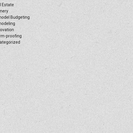
l Estate
inery
odel Budgeting
odeling
ovation
rm-proofing
ategorized