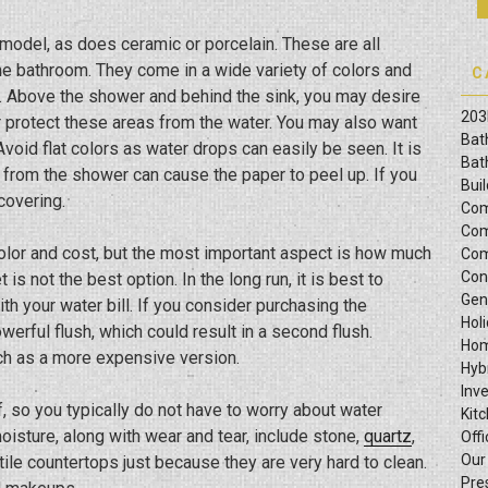
model, as does ceramic or porcelain. These are all
the bathroom. They come in a wide variety of colors and
C
. Above the shower and behind the sink, you may desire
203
her protect these areas from the water. You may also want
Bat
 Avoid flat colors as water drops can easily be seen. It is
Bat
 from the shower can cause the paper to peel up. If you
Bui
covering.
Com
Com
t color and cost, but the most important aspect is how much
Com
Con
is not the best option. In the long run, it is best to
Gen
th your water bill. If you consider purchasing the
Hol
werful flush, which could result in a second flush.
Hom
ch as a more expensive version.
Hyb
Inv
 so you typically do not have to worry about water
Kit
isture, along with wear and tear, include stone,
quartz
,
Offi
Our
tile countertops just because they are very hard to clean.
Pre