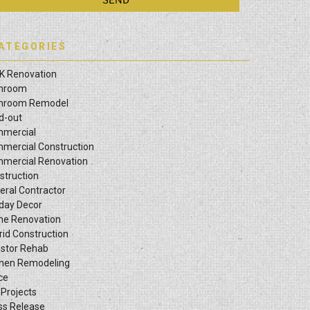
ATEGORIES
K Renovation
hroom
hroom Remodel
ld-out
mercial
mercial Construction
mercial Renovation
struction
eral Contractor
iday Decor
e Renovation
rid Construction
estor Rehab
chen Remodeling
ce
 Projects
ss Release