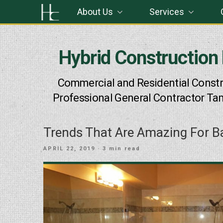
Skip
About Us
Services
to
content
Hybrid Construction
Commercial and Residential Constr
Professional General Contractor Ta
Trends That Are Amazing For 
POSTED
APRIL 22, 2019
· 3 min read
ON