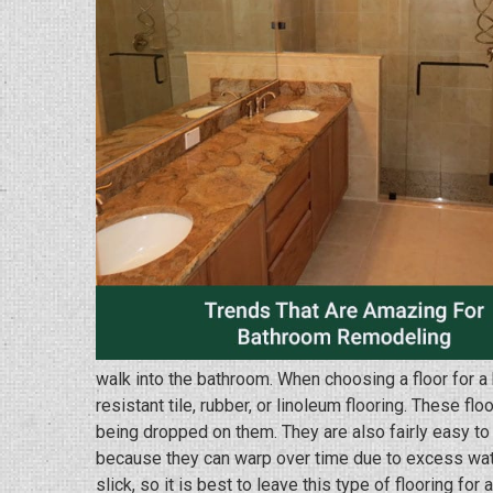
walk into the bathroom. When choosing a floor for a 
resistant tile, rubber, or linoleum flooring. These fl
being dropped on them. They are also fairly easy to
because they can warp over time due to excess wat
slick, so it is best to leave this type of flooring for