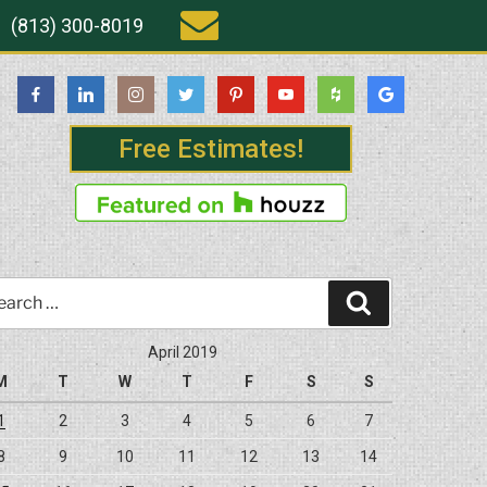
(813) 300-8019
Free Estimates!
rch
Search
April 2019
M
T
W
T
F
S
S
1
2
3
4
5
6
7
8
9
10
11
12
13
14