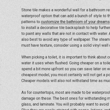
Stone tile makes a wonderful wall for a bathroom re
waterproof option that can add a bunch of style to 
patterns to
customize the bathroom of your dreams
to install a decorative tile backsplash to help furt
to paint any walls that are not in contact with water.
also best to avoid any type of wallpaper. The steam
must have texture, consider using a solid vinyl wall 
When picking a toilet, it is important to think abou
water it uses when flushed. Going cheaper on a toilet 
spend a bit more upfront so you can save later on wi
cheapest model, you most certainly will not get a po
Cheaper models will also not withstand time as mu
As for countertops, most are made to be waterproof,
damage on these. The best ones for withstanding mo
glass, and laminate. You will probably want to avoid 