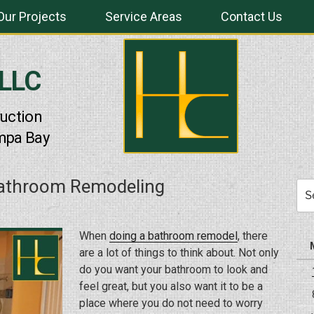
Our Projects
Service Areas
Contact Us
 LLC
uction
mpa Bay
Bathroom Remodeling
Sea
for:
When
doing a bathroom remodel
, there
are a lot of things to think about. Not only
do you want your bathroom to look and
feel great, but you also want it to be a
place where you do not need to worry