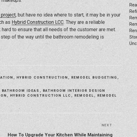
nd makeups.
Rea
Ref
project
, but have no idea where to start, it may be in your
Rem
uch as
Hybrid Construction LCC
. They are a reliable
Rem
 hard to ensure that all needs of the customer are met.
Ren
ry step of the way until the bathroom remodeling is
Sto
Unc
ATION
,
HYBRID CONSTRUCTION
,
REMODEL BUDGETING
,
,
BATHROOM IDEAS
,
BATHROOM INTERIOR DESIGN
ION
,
HYBRID CONSTRUCTION LLC
,
REMODEL
,
REMODEL
NEXT
Next
Post
How To Upgrade Your Kitchen While Maintaining