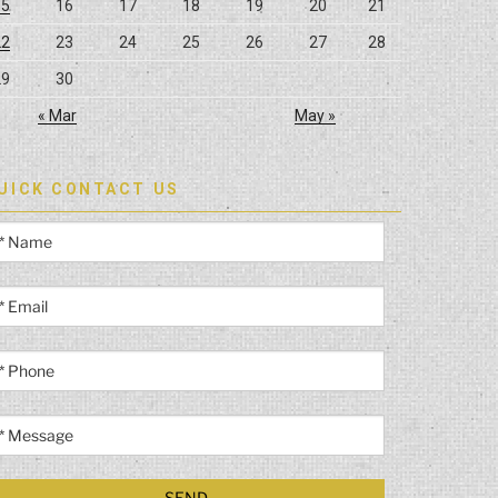
15
16
17
18
19
20
21
22
23
24
25
26
27
28
29
30
« Mar
May »
UICK CONTACT US