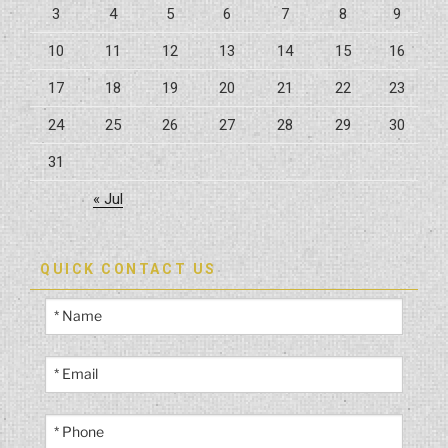
3
4
5
6
7
8
9
10
11
12
13
14
15
16
17
18
19
20
21
22
23
24
25
26
27
28
29
30
31
« Jul
QUICK CONTACT US