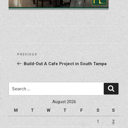
Post
Previous
PREVIOUS
navigation
Post
Build-Out A Cafe Project in South Tampa
Search
Search
for:
August 2026
M
T
W
T
F
S
S
1
2