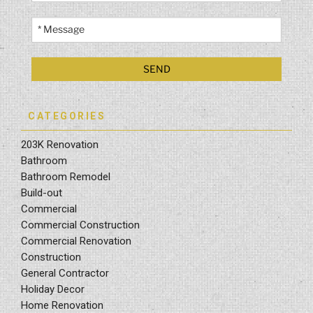
CATEGORIES
203K Renovation
Bathroom
Bathroom Remodel
Build-out
Commercial
Commercial Construction
Commercial Renovation
Construction
General Contractor
Holiday Decor
Home Renovation