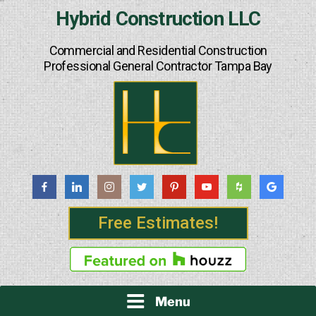
Skip
Hybrid Construction LLC
to
content
Commercial and Residential Construction
Professional General Contractor Tampa Bay
Free Estimates!
Menu