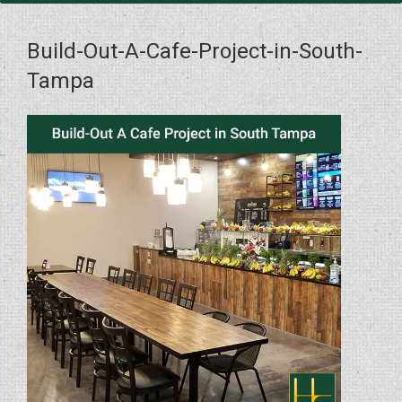
Build-Out-A-Cafe-Project-in-South-
Tampa