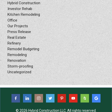
Hybrid Construction
Investor Rehab
Kitchen Remodeling
Office
Our Projects
Press Release
Real Estate
Refinery
Remodel Budgeting
Remodeling
Renovation
Storm-proofing
Uncategorized
© 2026 Hybrid Construction LLC. All rights reserved.