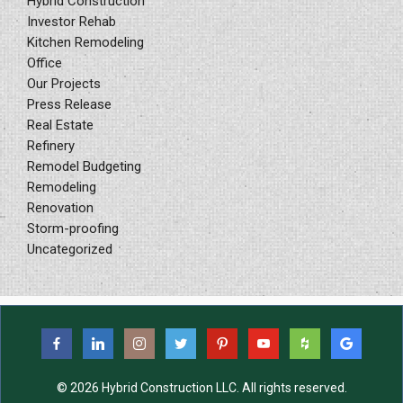
Hybrid Construction
Investor Rehab
Kitchen Remodeling
Office
Our Projects
Press Release
Real Estate
Refinery
Remodel Budgeting
Remodeling
Renovation
Storm-proofing
Uncategorized
© 2026 Hybrid Construction LLC. All rights reserved.