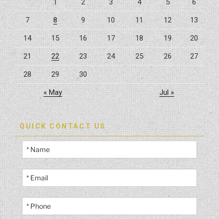
1
2
3
4
5
6
7
8
9
10
11
12
13
14
15
16
17
18
19
20
21
22
23
24
25
26
27
28
29
30
« May
Jul »
QUICK CONTACT US