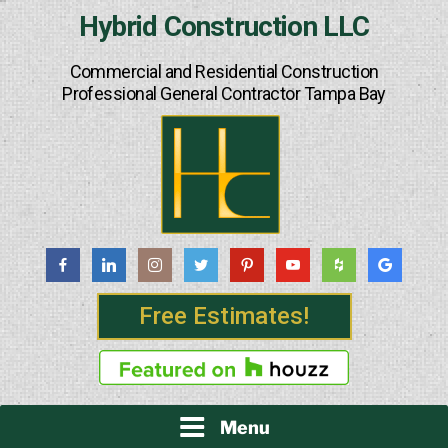
Skip
Hybrid Construction LLC
to
content
Commercial and Residential Construction
Professional General Contractor Tampa Bay
Free Estimates!
Menu