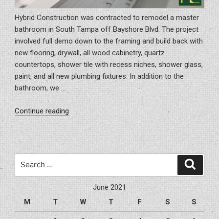
Hybrid Construction was contracted to remodel a master
bathroom in South Tampa off Bayshore Blvd. The project
involved full demo down to the framing and build back with
new flooring, drywall, all wood cabinetry, quartz
countertops, shower tile with recess niches, shower glass,
paint, and all new plumbing fixtures. In addition to the
bathroom, we …
“Remodeling
Continue reading
A
Master
Bathroom
In
Search
Search
South
for:
Tampa”
June 2021
M
T
W
T
F
S
S