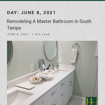
DAY:
JUNE 8, 2021
Remodeling A Master Bathroom In South
Tampa
POSTED
JUNE 8, 2021
· 1 min read
ON