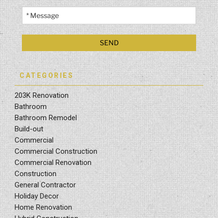
CATEGORIES
203K Renovation
Bathroom
Bathroom Remodel
Build-out
Commercial
Commercial Construction
Commercial Renovation
Construction
General Contractor
Holiday Decor
Home Renovation