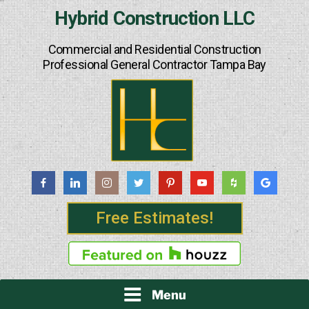
Skip
Hybrid Construction LLC
to
content
Commercial and Residential Construction
Professional General Contractor Tampa Bay
Free Estimates!
Menu