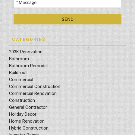
CATEGORIES
203K Renovation
Bathroom
Bathroom Remodel
Build-out
Commercial
Commercial Construction
Commercial Renovation
Construction
General Contractor
Holiday Decor
Home Renovation
Hybrid Construction