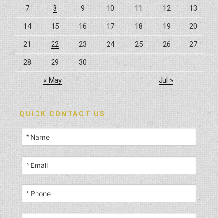
7
8
9
10
11
12
13
14
15
16
17
18
19
20
21
22
23
24
25
26
27
28
29
30
« May
Jul »
QUICK CONTACT US