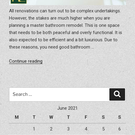
All renovations can turn out to be complex undertakings.
However, the stakes are much higher when you are
planning a master bathroom remodel. This is one space
that needs to be both peaceful and overly functional. It is
also expected to be efficient and a bit luxurious. Due to
these reasons, you need good bathroom …
“Master
Continue reading
Bathroom
Remodel
Ideas
For
Search
Search
Future”
for:
June 2021
M
T
W
T
F
S
S
1
2
3
4
5
6