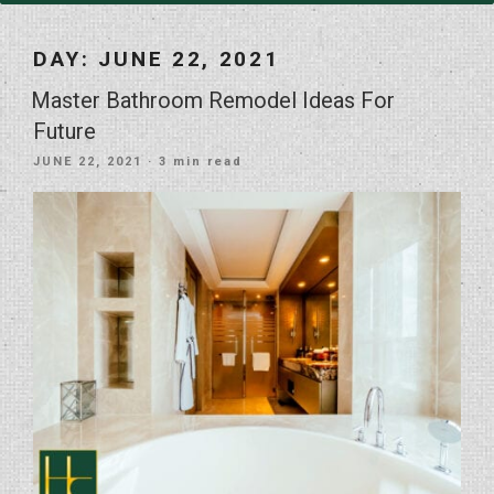
DAY:
JUNE 22, 2021
Master Bathroom Remodel Ideas For
Future
POSTED
JUNE 22, 2021
· 3 min read
ON