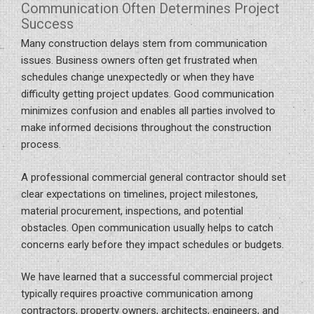
Communication Often Determines Project
Success
Many construction delays stem from communication
issues. Business owners often get frustrated when
schedules change unexpectedly or when they have
difficulty getting project updates. Good communication
minimizes confusion and enables all parties involved to
make informed decisions throughout the construction
process.
A professional commercial general contractor should set
clear expectations on timelines, project milestones,
material procurement, inspections, and potential
obstacles. Open communication usually helps to catch
concerns early before they impact schedules or budgets.
We have learned that a successful commercial project
typically requires proactive communication among
contractors, property owners, architects, engineers, and