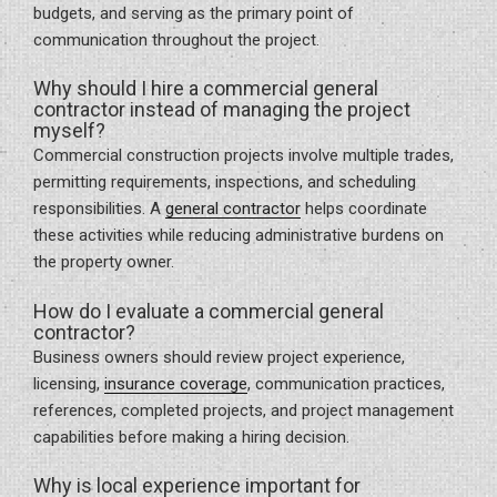
budgets, and serving as the primary point of
communication throughout the project.
Why should I hire a commercial general
contractor instead of managing the project
myself?
Commercial construction projects involve multiple trades,
permitting requirements, inspections, and scheduling
responsibilities. A
general contractor
helps coordinate
these activities while reducing administrative burdens on
the property owner.
How do I evaluate a commercial general
contractor?
Business owners should review project experience,
licensing,
insurance coverage
, communication practices,
references, completed projects, and project management
capabilities before making a hiring decision.
Why is local experience important for