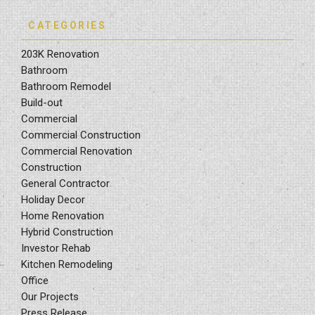
CATEGORIES
203K Renovation
Bathroom
Bathroom Remodel
Build-out
Commercial
Commercial Construction
Commercial Renovation
Construction
General Contractor
Holiday Decor
Home Renovation
Hybrid Construction
Investor Rehab
Kitchen Remodeling
Office
Our Projects
Press Release