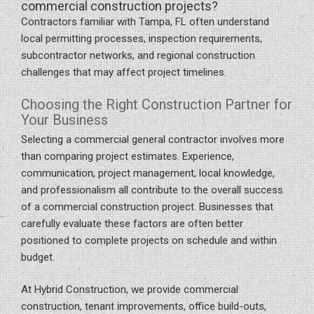
commercial construction projects?
Contractors familiar with Tampa, FL often understand
local permitting processes, inspection requirements,
subcontractor networks, and regional construction
challenges that may affect project timelines.
Choosing the Right Construction Partner for
Your Business
Selecting a commercial general contractor involves more
than comparing project estimates. Experience,
communication, project management, local knowledge,
and professionalism all contribute to the overall success
of a commercial construction project. Businesses that
carefully evaluate these factors are often better
positioned to complete projects on schedule and within
budget.
At Hybrid Construction, we provide commercial
construction, tenant improvements, office build-outs,