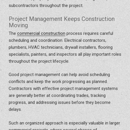
subcontractors throughout the project.
Project Management Keeps Construction
Moving
The
commercial construction
process requires careful
scheduling and coordination. Electrical contractors,
plumbers, HVAC technicians, drywall installers, flooring
specialists, painters, and inspectors all play important roles
throughout the project lifecycle.
Good project management can help avoid scheduling
conflicts and keep the work progressing as planned.
Contractors with effective project management systems
are generally better at coordinating trades, tracking
progress, and addressing issues before they become
delays.
Such an organized approach is especially valuable in larger
commercial projects, where several phases of