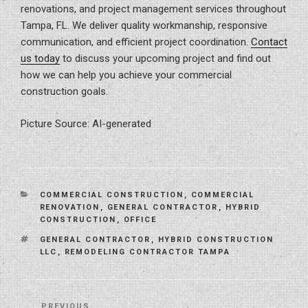
renovations, and project management services throughout
Tampa, FL. We deliver quality workmanship, responsive
communication, and efficient project coordination.
Contact
us today
to discuss your upcoming project and find out
how we can help you achieve your commercial
construction goals.
Picture Source: AI-generated
CATEGORIES
COMMERCIAL CONSTRUCTION
,
COMMERCIAL
RENOVATION
,
GENERAL CONTRACTOR
,
HYBRID
CONSTRUCTION
,
OFFICE
TAGS
GENERAL CONTRACTOR
,
HYBRID CONSTRUCTION
LLC
,
REMODELING CONTRACTOR TAMPA
Post
PREVIOUS