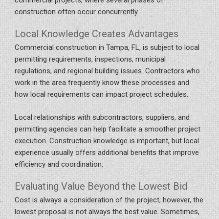
construction often occur concurrently.
Local Knowledge Creates Advantages
Commercial construction in Tampa, FL, is subject to local
permitting requirements, inspections, municipal
regulations, and regional building issues. Contractors who
work in the area frequently know these processes and
how local requirements can impact project schedules.
Local relationships with subcontractors, suppliers, and
permitting agencies can help facilitate a smoother project
execution. Construction knowledge is important, but local
experience usually offers additional benefits that improve
efficiency and coordination.
Evaluating Value Beyond the Lowest Bid
Cost is always a consideration of the project; however, the
lowest proposal is not always the best value. Sometimes,