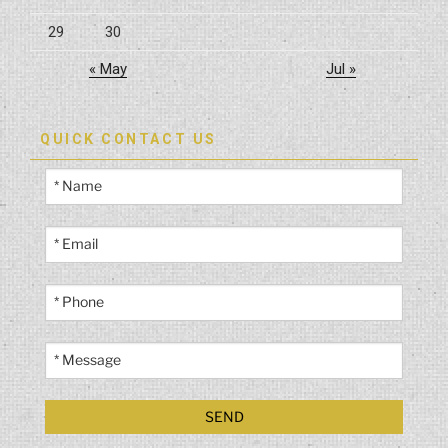
29
30
« May
Jul »
QUICK CONTACT US