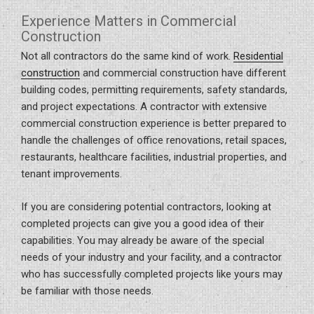
Experience Matters in Commercial
Construction
Not all contractors do the same kind of work.
Residential
construction
and commercial construction have different
building codes, permitting requirements, safety standards,
and project expectations. A contractor with extensive
commercial construction experience is better prepared to
handle the challenges of office renovations, retail spaces,
restaurants, healthcare facilities, industrial properties, and
tenant improvements.
If you are considering potential contractors, looking at
completed projects can give you a good idea of their
capabilities. You may already be aware of the special
needs of your industry and your facility, and a contractor
who has successfully completed projects like yours may
be familiar with those needs.