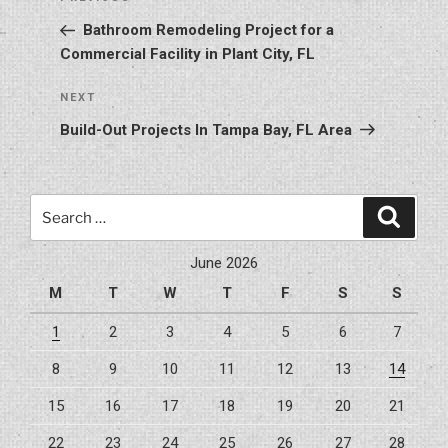
Previous
navigation
Post
Bathroom Remodeling Project for a
Commercial Facility in Plant City, FL
Next
NEXT
Post
Build-Out Projects In Tampa Bay, FL Area
Search
Search
for:
June 2026
M
T
W
T
F
S
S
1
2
3
4
5
6
7
8
9
10
11
12
13
14
15
16
17
18
19
20
21
22
23
24
25
26
27
28