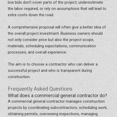
low bids don’t cover parts of the project, underestimate
the labor required, or rely on assumptions that will lead to
extra costs down the road.
A comprehensive proposal will often give a better idea of
the overall project investment. Business owners should
not only consider price but also the project scope,
materials, scheduling expectations, communication
processes, and overall experience.
The aim is to choose a contractor who can deliver a
successful project and who is transparent during
construction.
Frequently Asked Questions
What does a commercial general contractor do?
A commercial general contractor manages construction
projects by coordinating subcontractors, scheduling work,
obtaining permits, overseeing inspections, managing