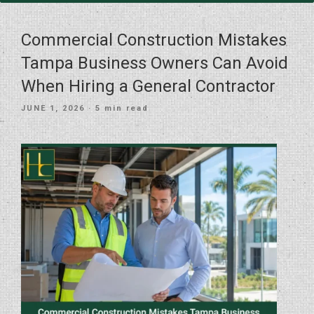
Commercial Construction Mistakes
Tampa Business Owners Can Avoid
When Hiring a General Contractor
POSTED
JUNE 1, 2026
· 5 min read
ON