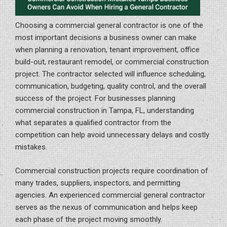
Choosing a commercial general contractor is one of the
most important decisions a business owner can make
when planning a renovation, tenant improvement, office
build-out, restaurant remodel, or commercial construction
project. The contractor selected will influence scheduling,
communication, budgeting, quality control, and the overall
success of the project. For businesses planning
commercial construction in Tampa, FL, understanding
what separates a qualified contractor from the
competition can help avoid unnecessary delays and costly
mistakes.
Commercial construction projects require coordination of
many trades, suppliers, inspectors, and permitting
agencies. An experienced commercial general contractor
serves as the nexus of communication and helps keep
each phase of the project moving smoothly.