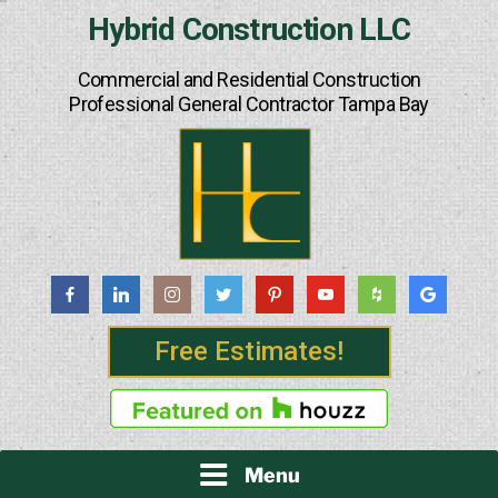
Skip
Hybrid Construction LLC
to
content
Commercial and Residential Construction
Professional General Contractor Tampa Bay
Free Estimates!
Menu