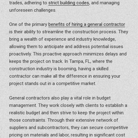
trades, adhering to
strict building codes
, and managing
unforeseen challenges.
One of the primary
benefits of hiring a general contractor
is their ability to streamline the construction process. They
bring a wealth of experience and industry knowledge,
allowing them to anticipate and address potential issues
proactively. This proactive approach minimizes delays and
keeps the project on track. In Tampa, FL, where the
construction industry is booming, having a skilled
contractor can make all the difference in ensuring your
project stands out in a competitive market.
General contractors also play a vital role in budget
management. They work closely with clients to establish a
realistic budget and then strive to keep the project within
those constraints. Through their extensive network of
suppliers and subcontractors, they can secure competitive
pricing on materials and labor, resulting in significant cost