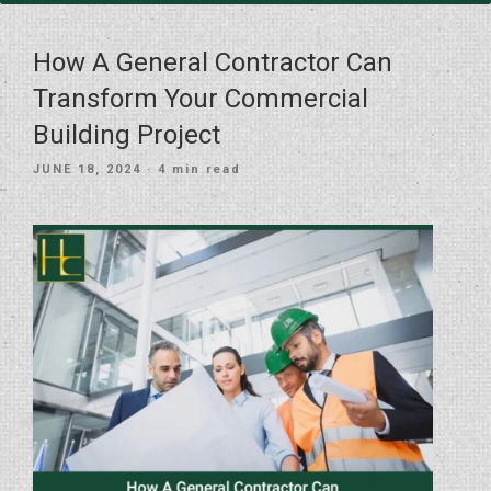
How A General Contractor Can
Transform Your Commercial
Building Project
POSTED
JUNE 18, 2024
· 4 min read
ON