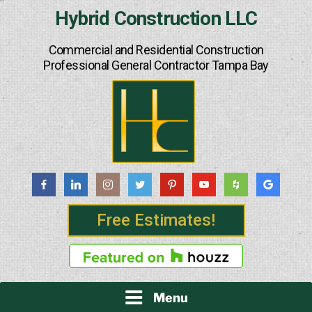
Skip
Hybrid Construction LLC
to
content
Commercial and Residential Construction
Professional General Contractor Tampa Bay
Free Estimates!
Menu