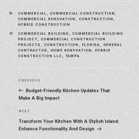
CATEGORIES
COMMERCIAL
,
COMMERCIAL CONSTRUCTION
,
COMMERCIAL RENOVATION
,
CONSTRUCTION
,
HYBRID CONSTRUCTION
TAGS
COMMERCIAL BUILDING
,
COMMERCIAL BUILDING
PROJECT
,
COMMERCIAL CONSTRUCTION
PROJECTS
,
CONSTRUCTION
,
FLORIDA
,
GENERAL
CONTRACTOR
,
HOME RENOVATION
,
HYBRID
CONSTRUCTION LLC
,
TAMPA
Post
Previous
PREVIOUS
navigation
Post
Budget-Friendly Kitchen Updates That
Make A Big Impact
Next
NEXT
Post
Transform Your Kitchen With A Stylish Island:
Enhance Functionality And Design