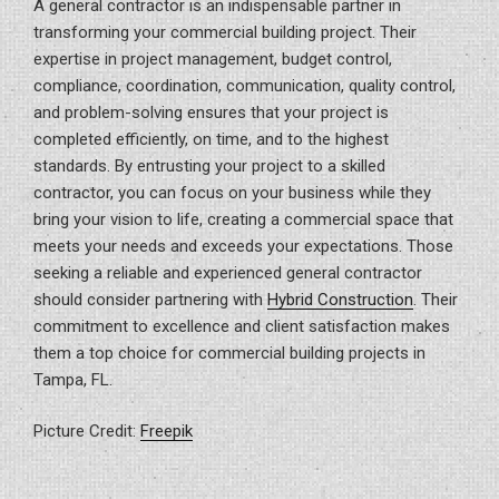
A general contractor is an indispensable partner in
transforming your commercial building project. Their
expertise in project management, budget control,
compliance, coordination, communication, quality control,
and problem-solving ensures that your project is
completed efficiently, on time, and to the highest
standards. By entrusting your project to a skilled
contractor, you can focus on your business while they
bring your vision to life, creating a commercial space that
meets your needs and exceeds your expectations. Those
seeking a reliable and experienced general contractor
should consider partnering with
Hybrid Construction
. Their
commitment to excellence and client satisfaction makes
them a top choice for commercial building projects in
Tampa, FL.
Picture Credit:
Freepik