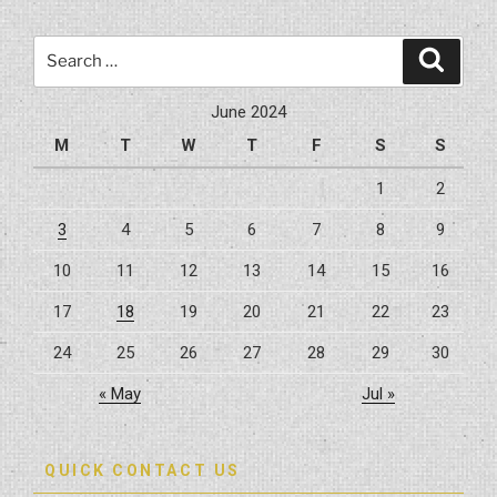
Search
Search
for:
June 2024
M
T
W
T
F
S
S
1
2
3
4
5
6
7
8
9
10
11
12
13
14
15
16
17
18
19
20
21
22
23
24
25
26
27
28
29
30
« May
Jul »
QUICK CONTACT US