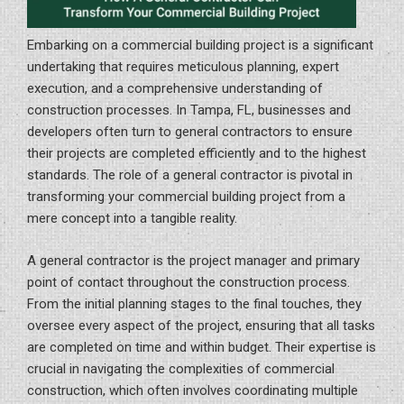
Embarking on a commercial building project is a significant
undertaking that requires meticulous planning, expert
execution, and a comprehensive understanding of
construction processes. In Tampa, FL, businesses and
developers often turn to general contractors to ensure
their projects are completed efficiently and to the highest
standards. The role of a general contractor is pivotal in
transforming your commercial building project from a
mere concept into a tangible reality.
A general contractor is the project manager and primary
point of contact throughout the construction process.
From the initial planning stages to the final touches, they
oversee every aspect of the project, ensuring that all tasks
are completed on time and within budget. Their expertise is
crucial in navigating the complexities of commercial
construction, which often involves coordinating multiple