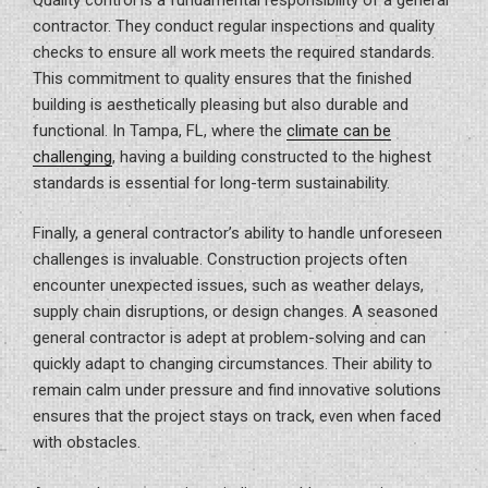
contractor. They conduct regular inspections and quality
checks to ensure all work meets the required standards.
This commitment to quality ensures that the finished
building is aesthetically pleasing but also durable and
functional. In Tampa, FL, where the
climate can be
challenging
, having a building constructed to the highest
standards is essential for long-term sustainability.
Finally, a general contractor’s ability to handle unforeseen
challenges is invaluable. Construction projects often
encounter unexpected issues, such as weather delays,
supply chain disruptions, or design changes. A seasoned
general contractor is adept at problem-solving and can
quickly adapt to changing circumstances. Their ability to
remain calm under pressure and find innovative solutions
ensures that the project stays on track, even when faced
with obstacles.