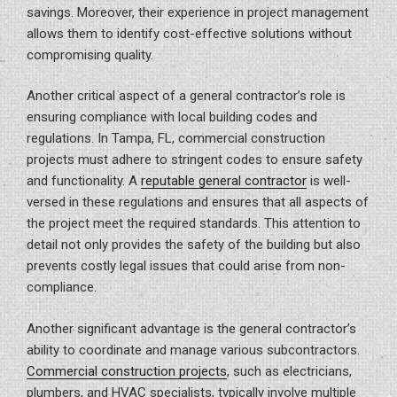
savings. Moreover, their experience in project management
allows them to identify cost-effective solutions without
compromising quality.
Another critical aspect of a general contractor’s role is
ensuring compliance with local building codes and
regulations. In Tampa, FL, commercial construction
projects must adhere to stringent codes to ensure safety
and functionality. A
reputable general contractor
is well-
versed in these regulations and ensures that all aspects of
the project meet the required standards. This attention to
detail not only provides the safety of the building but also
prevents costly legal issues that could arise from non-
compliance.
Another significant advantage is the general contractor’s
ability to coordinate and manage various subcontractors.
Commercial construction projects
, such as electricians,
plumbers, and HVAC specialists, typically involve multiple