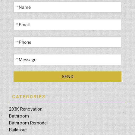
CATEGORIES
203K Renovation
Bathroom
Bathroom Remodel
Build-out