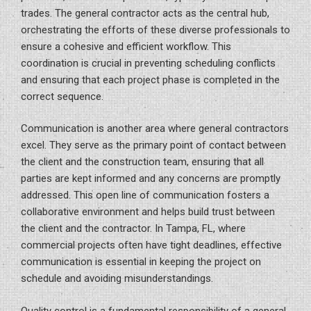
trades. The general contractor acts as the central hub,
orchestrating the efforts of these diverse professionals to
ensure a cohesive and efficient workflow. This
coordination is crucial in preventing scheduling conflicts
and ensuring that each project phase is completed in the
correct sequence.
Communication is another area where general contractors
excel. They serve as the primary point of contact between
the client and the construction team, ensuring that all
parties are kept informed and any concerns are promptly
addressed. This open line of communication fosters a
collaborative environment and helps build trust between
the client and the contractor. In Tampa, FL, where
commercial projects often have tight deadlines, effective
communication is essential in keeping the project on
schedule and avoiding misunderstandings.
Quality control is a fundamental responsibility of a general