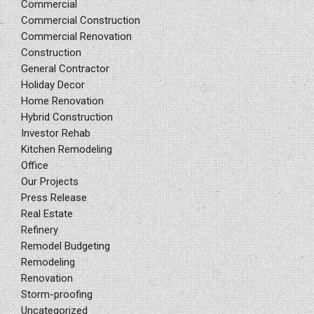
Commercial
Commercial Construction
Commercial Renovation
Construction
General Contractor
Holiday Decor
Home Renovation
Hybrid Construction
Investor Rehab
Kitchen Remodeling
Office
Our Projects
Press Release
Real Estate
Refinery
Remodel Budgeting
Remodeling
Renovation
Storm-proofing
Uncategorized