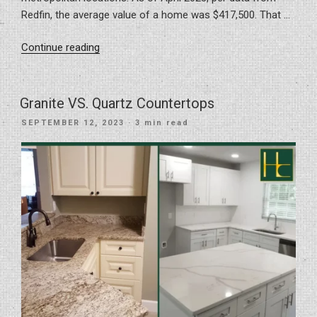
Redfin, the average value of a home was $417,500. That …
“Transform
Continue reading
Your
Home
Near
Granite VS. Quartz Countertops
Tampa”
POSTED
SEPTEMBER 12, 2023
· 3 min read
ON