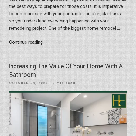
the best ways to prepare for those costs. It is imperative
to communicate with your contractor on a regular basis
so you understand everything happening with your
remodeling project. One of the biggest home remodel …
“Preparing
Continue reading
For
Home
Remodel
Increasing The Value Of Your Home With A
Hidden
Bathroom
Costs”
POSTED
OCTOBER 24, 2023
· 2 min read
ON