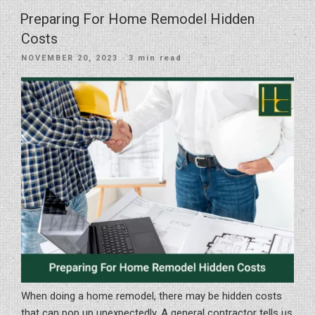
Decorating
Preparing For Home Remodel Hidden
Tips
Costs
For
POSTED
NOVEMBER 20, 2023
· 3 min read
Newly
ON
Remodeled
Homes”
When doing a home remodel, there may be hidden costs
that can pop up unexpectedly. A general contractor tells us