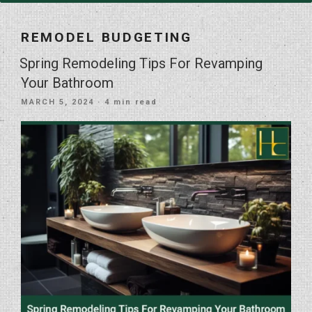
REMODEL BUDGETING
Spring Remodeling Tips For Revamping
Your Bathroom
POSTED
MARCH 5, 2024
· 4 min read
ON