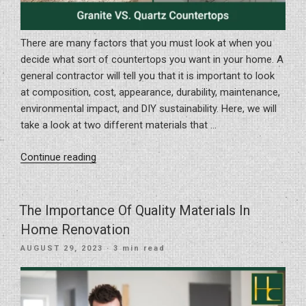
There are many factors that you must look at when you
decide what sort of countertops you want in your home. A
general contractor will tell you that it is important to look
at composition, cost, appearance, durability, maintenance,
environmental impact, and DIY sustainability. Here, we will
take a look at two different materials that …
“Granite
Continue reading
VS.
Quartz
Countertops”
The Importance Of Quality Materials In
Home Renovation
POSTED
AUGUST 29, 2023
· 3 min read
ON