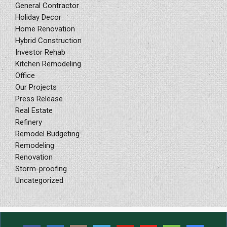
General Contractor
Holiday Decor
Home Renovation
Hybrid Construction
Investor Rehab
Kitchen Remodeling
Office
Our Projects
Press Release
Real Estate
Refinery
Remodel Budgeting
Remodeling
Renovation
Storm-proofing
Uncategorized