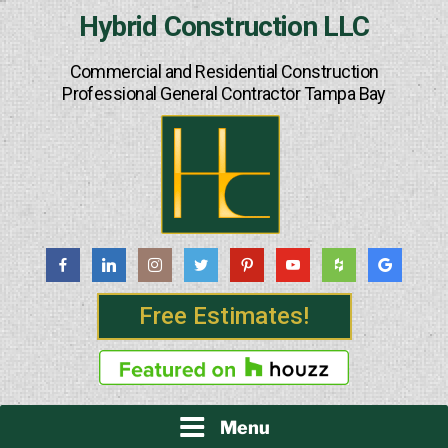
Skip
Hybrid Construction LLC
to
content
Commercial and Residential Construction
Professional General Contractor Tampa Bay
Free Estimates!
Menu