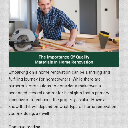
Embarking on a home renovation can be a thrilling and
fulfilling journey for homeowners. While there are
numerous motivations to consider a makeover, a
seasoned general contractor highlights that a primary
incentive is to enhance the property’s value. However,
know that it will depend on what type of home renovation
you are doing, as well …
“The
Continue reading