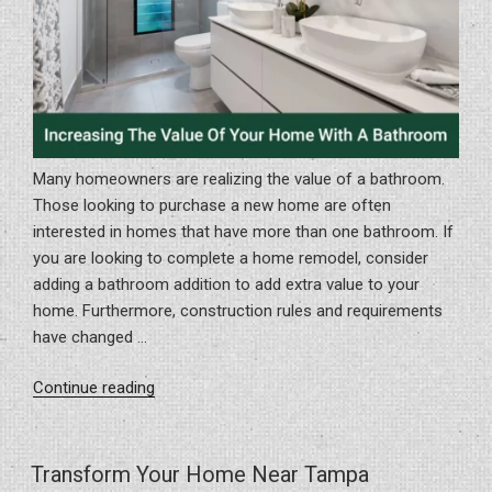
Many homeowners are realizing the value of a bathroom.
Those looking to purchase a new home are often
interested in homes that have more than one bathroom. If
you are looking to complete a home remodel, consider
adding a bathroom addition to add extra value to your
home. Furthermore, construction rules and requirements
have changed …
“Increasing
Continue reading
The
Value
Of
Transform Your Home Near Tampa