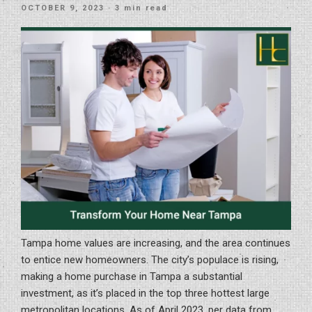
Your
POSTED
OCTOBER 9, 2023
· 3 min read
Home
ON
With
A
Bathroom”
Tampa home values are increasing, and the area continues
to entice new homeowners. The city’s populace is rising,
making a home purchase in Tampa a substantial
investment, as it’s placed in the top three hottest large
metropolitan locations. As of April 2023, per data from