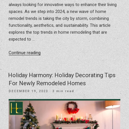
always looking for innovative ways to enhance their living
spaces. As we step into 2024, a new wave of home
remodel trends is taking the city by storm, combining
functionality, aesthetics, and sustainability. This article
explores the top trends in home remodeling that are
expected to …
“Top
Continue reading
Home
Remodel
Trends
Holiday Harmony: Holiday Decorating Tips
For
For Newly Remodeled Homes
2024
POSTED
DECEMBER 19, 2023
· 3 min read
In
ON
Tampa,
FL”