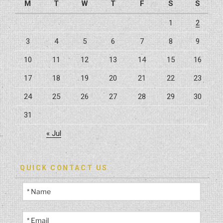
M
T
W
T
F
S
S
1
2
3
4
5
6
7
8
9
10
11
12
13
14
15
16
17
18
19
20
21
22
23
24
25
26
27
28
29
30
31
« Jul
QUICK CONTACT US