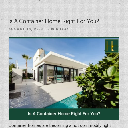
Importance
Of
Quality
Is A Container Home Right For You?
Materials
POSTED
AUGUST 14, 2023
· 2 min read
In
ON
Home
Renovation”
Container homes are becoming a hot commodity right