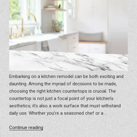
Embarking on a kitchen remodel can be both exciting and
daunting. Among the myriad of decisions to be made,
choosing the right kitchen countertops is crucial. The
countertop is not just a focal point of your kitchen’s
aesthetics; it’s also a work surface that must withstand
daily use. Whether you’re a seasoned chef or a …
“How
Continue reading
To