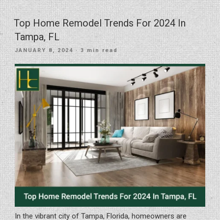
Choose
The
Top Home Remodel Trends For 2024 In
Right
Tampa, FL
Kitchen
POSTED
JANUARY 8, 2024
· 3 min read
Countertops
ON
For
Your
Kitchen
Remodel”
In the vibrant city of Tampa, Florida, homeowners are