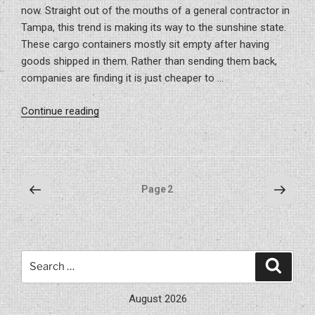
now. Straight out of the mouths of a general contractor in
Tampa, this trend is making its way to the sunshine state.
These cargo containers mostly sit empty after having
goods shipped in them. Rather than sending them back,
companies are finding it is just cheaper to …
“Is
Continue reading
A
Container
Home
Right
Posts
Previous
Next
Page
2
For
page
page
pagination
You?”
Search
Search
for:
August 2026