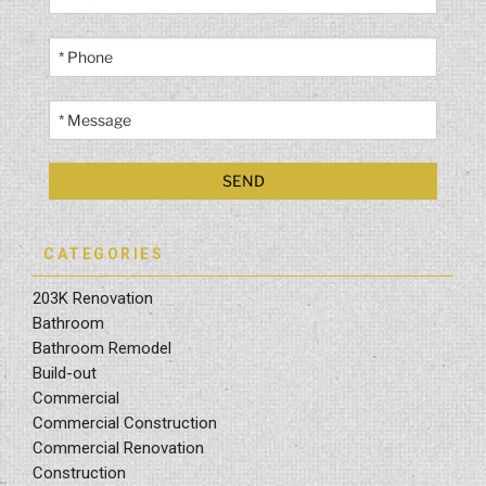
CATEGORIES
203K Renovation
Bathroom
Bathroom Remodel
Build-out
Commercial
Commercial Construction
Commercial Renovation
Construction