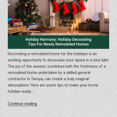
Decorating a remodeled home for the holidays is an
exciting opportunity to showcase your space in a new light.
The joy of the season, combined with the freshness of a
remodeled home undertaken by a skilled general
contractor in Tampa, can create a truly magical
atmosphere. Here are some tips to make your home
holiday-ready, …
“Holiday
Continue reading
Harmony:
Holiday