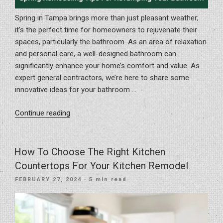
Spring in Tampa brings more than just pleasant weather;
it’s the perfect time for homeowners to rejuvenate their
spaces, particularly the bathroom. As an area of relaxation
and personal care, a well-designed bathroom can
significantly enhance your home’s comfort and value. As
expert general contractors, we’re here to share some
innovative ideas for your bathroom …
“Spring
Continue reading
Remodeling
Tips
For
How To Choose The Right Kitchen
Revamping
Countertops For Your Kitchen Remodel
Your
POSTED
FEBRUARY 27, 2024
· 5 min read
Bathroom”
ON