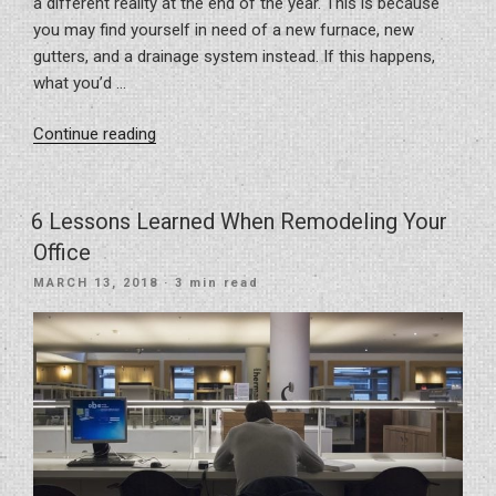
a different reality at the end of the year. This is because
you may find yourself in need of a new furnace, new
gutters, and a drainage system instead. If this happens,
what you’d …
“Home
Continue reading
Improvements
That
Pay
6 Lessons Learned When Remodeling Your
Off”
Office
POSTED
MARCH 13, 2018
· 3 min read
ON