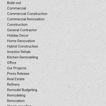
Build-out
Commercial
Commercial Construction
Commercial Renovation
Construction
General Contractor
Holiday Decor
Home Renovation
Hybrid Construction
Investor Rehab
Kitchen Remodeling
Office
Our Projects
Press Release
Real Estate
Refinery
Remodel Budgeting
Remodeling
Renovation