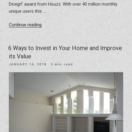
Design” award from Houzz. With over 40 million monthly
unique users this …
“Awarded
Continue reading
Best
Of
Houzz
6 Ways to Invest in Your Home and Improve
2018”
its Value
POSTED
JANUARY 16, 2018
· 3 min read
ON