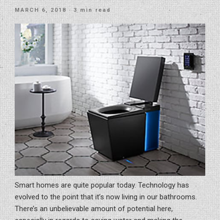
Your
POSTED
MARCH 6, 2018
· 3 min read
Office”
ON
Smart homes are quite popular today. Technology has
evolved to the point that it’s now living in our bathrooms.
There’s an unbelievable amount of potential here,