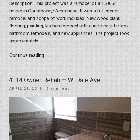
Description: This project was a remodel of a 1500SF
house in Countryway/Westchase. It was a full interior
remodel and scope of work included: New wood plank
flooring, painting, kitchen remodel with quartz countertops,
bathroom remodels, and new appliances. The project took
approximately …
“Project
Continue reading
for
a
house
4114 Owner Rehab – W. Dale Ave.
remodel
POSTED
APRIL 24, 2018
· 3 min read
in
ON
Countryway/Westchase”