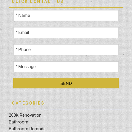
QUICK CONTACT US
CATEGORIES
203K Renovation
Bathroom
Bathroom Remodel