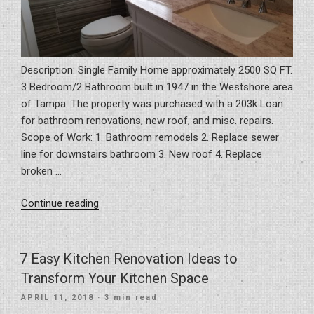
Description: Single Family Home approximately 2500 SQ FT.
3 Bedroom/2 Bathroom built in 1947 in the Westshore area
of Tampa. The property was purchased with a 203k Loan
for bathroom renovations, new roof, and misc. repairs.
Scope of Work: 1. Bathroom remodels 2. Replace sewer
line for downstairs bathroom 3. New roof 4. Replace
broken …
“4114
Continue reading
Owner
Rehab
–
7 Easy Kitchen Renovation Ideas to
W.
Transform Your Kitchen Space
Dale
POSTED
APRIL 11, 2018
· 3 min read
Ave.”
ON