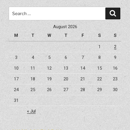
Improve
Search
its
Search
for:
Value”
August 2026
M
T
W
T
F
S
S
1
2
3
4
5
6
7
8
9
10
11
12
13
14
15
16
17
18
19
20
21
22
23
24
25
26
27
28
29
30
31
« Jul