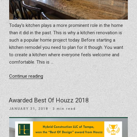
Today’s kitchen plays a more prominent role in the home
than it did in the past. This is why a kitchen renovation is
such a popular home project today. Before starting a
kitchen remodel you need to plan for it though. You want
to create a kitchen where everyone feels welcome and
comfortable. This is …
“The
Continue reading
top
7
Kitchen
Awarded Best Of Houzz 2018
Design
POSTED
JANUARY 31, 2018
· 3 min read
Trends
ON
for
2018”