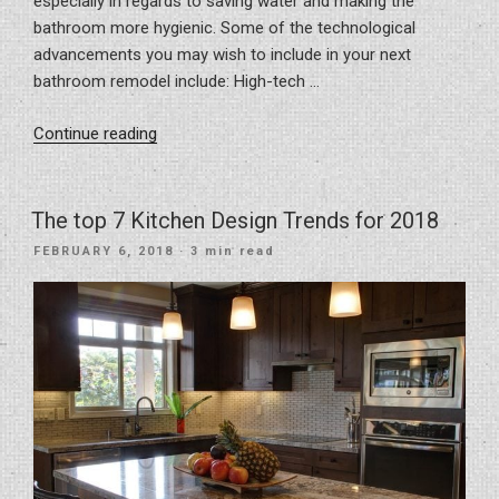
especially in regards to saving water and making the
bathroom more hygienic. Some of the technological
advancements you may wish to include in your next
bathroom remodel include: High-tech …
“New
Continue reading
Bathroom
Tech
Innovations
The top 7 Kitchen Design Trends for 2018
you
POSTED
FEBRUARY 6, 2018
· 3 min read
Don’t
ON
Want
to
Live
Without”