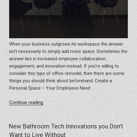
When your business outgrows its workspace the answer
isn’t necessarily to simply add more space. Sometimes the
answer lies in increased employee collaboration,
engagement, and innovation instead. If you’re willing to
consider this type of office remodel, then there are some
things you should think about beforehand. Create a
Personal Space – Your Employees Need …
“6
Continue reading
Lessons
Learned
When
New Bathroom Tech Innovations you Don’t
Remodeling
Want to Live Without