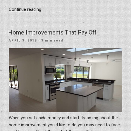
“7
Continue reading
Easy
Kitchen
Renovation
Home Improvements That Pay Off
Ideas
POSTED
APRIL 3, 2018
· 3 min read
to
ON
Transform
Your
Kitchen
Space”
When you set aside money and start dreaming about the
home improvement you’d like to do you may need to face