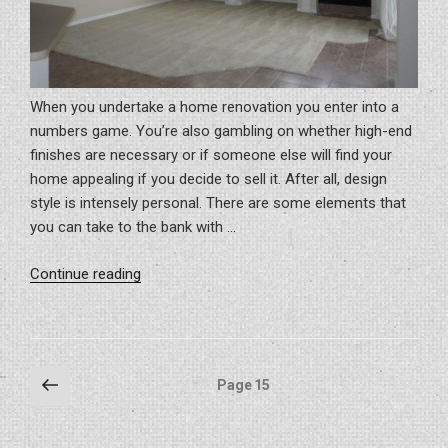
When you undertake a home renovation you enter into a
numbers game. You’re also gambling on whether high-end
finishes are necessary or if someone else will find your
home appealing if you decide to sell it. After all, design
style is intensely personal. There are some elements that
you can take to the bank with …
“6
Continue reading
Ways
to
Invest
in
Posts
Previous
Page
15
Your
page
pagination
Home
and