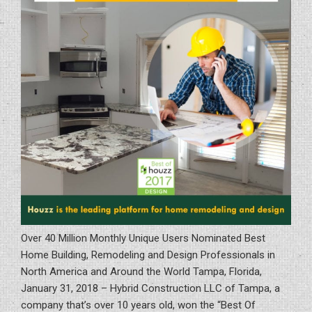
Over 40 Million Monthly Unique Users Nominated Best
Home Building, Remodeling and Design Professionals in
North America and Around the World Tampa, Florida,
January 31, 2018 – Hybrid Construction LLC of Tampa, a
company that’s over 10 years old, won the “Best Of