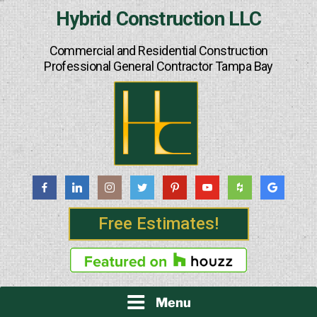
Skip
Hybrid Construction LLC
to
content
Commercial and Residential Construction
Professional General Contractor Tampa Bay
Free Estimates!
Menu