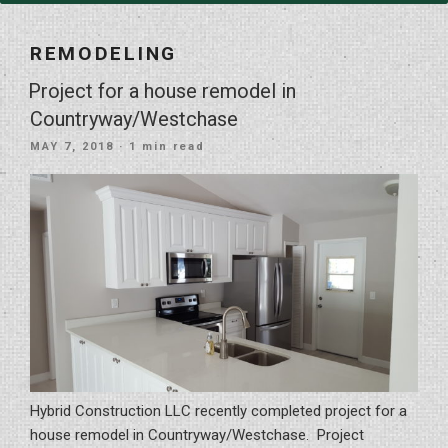
REMODELING
Project for a house remodel in
Countryway/Westchase
POSTED
MAY 7, 2018
· 1 min read
ON
Hybrid Construction LLC recently completed project for a
house remodel in Countryway/Westchase. Project