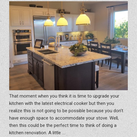
That moment when you think it is time to upgrade your
kitchen with the latest electrical cooker but then you
realize this is not going to be possible because you don’t
have enough space to accommodate your stove. Well,
then this could be the perfect time to think of doing a
kitchen renovation. A little …