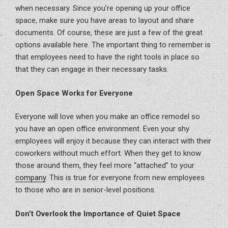
when necessary. Since you’re opening up your office
space, make sure you have areas to layout and share
documents. Of course, these are just a few of the great
options available here. The important thing to remember is
that employees need to have the right tools in place so
that they can engage in their necessary tasks.
Open Space Works for Everyone
Everyone will love when you make an office remodel so
you have an open office environment. Even your shy
employees will enjoy it because they can interact with their
coworkers without much effort. When they get to know
those around them, they feel more “attached” to your
company
. This is true for everyone from new employees
to those who are in senior-level positions.
Don’t Overlook the Importance of Quiet Space