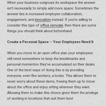
When your business outgrows its workspace the answer
isn’t necessarily to simply add more space. Sometimes the
answer lies in increased employee collaboration,
engagement, and
innovation
instead. If you’re willing to
consider this type of
office remodel
, then there are some
things you should think about beforehand.
Create a Personal Space – Your Employees Need It
When you move to an open office plan your employees
still need somewhere to keep the knickknacks and
personal momentos they’ve accumulated on their desks.
One of the best ways of doing this is by providing
everyone, even flex workers, a locker. This allows them to
never worry about these items, freeing them up to move
about the office and enjoy sitting wherever they want.
Allowing them to make this choice gives them the privilege
of working in locations that suit them best.