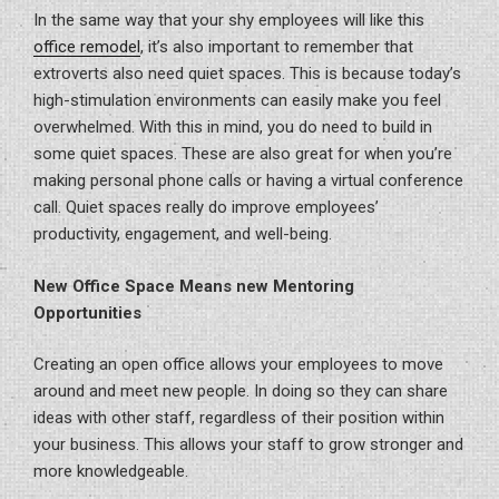
In the same way that your shy employees will like this
office remodel
, it’s also important to remember that
extroverts also need quiet spaces. This is because today’s
high-stimulation environments can easily make you feel
overwhelmed. With this in mind, you do need to build in
some quiet spaces. These are also great for when you’re
making personal phone calls or having a virtual conference
call. Quiet spaces really do improve employees’
productivity, engagement, and well-being.
New Office Space Means new Mentoring
Opportunities
Creating an open office allows your employees to move
around and meet new people. In doing so they can share
ideas with other staff, regardless of their position within
your business. This allows your staff to grow stronger and
more knowledgeable.