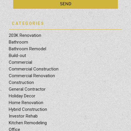
CATEGORIES
203K Renovation
Bathroom
Bathroom Remodel
Build-out
Commercial
Commercial Construction
Commercial Renovation
Construction
General Contractor
Holiday Decor
Home Renovation
Hybrid Construction
Investor Rehab
Kitchen Remodeling
Office