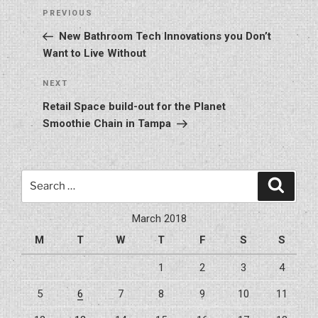
Post
Previous
PREVIOUS
navigation
Post
New Bathroom Tech Innovations you Don’t
Want to Live Without
Next
NEXT
Post
Retail Space build-out for the Planet
Smoothie Chain in Tampa
Search
Search
for:
March 2018
M
T
W
T
F
S
S
1
2
3
4
5
6
7
8
9
10
11