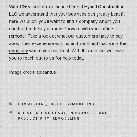
With 10+ years of experience here at
Hybrid Construction
LLC
we understand that your business can greatly benefit
here. As such, you’ll want to find a company whom you
can trust to help you move forward with your
office
remodel
. Take a look at what our customers have to say
about their experience with us and you’ll find that we’re the
company
whom you can trust. With this in mind, we invite
you to reach out to us for help today.
Image credit:
epicantus
CATEGORIES
COMMERCIAL
,
OFFICE
,
REMODELING
TAGS
OFFICE
,
OFFICE SPACE
,
PERSONAL SPACE
,
PRODUCTIVITY
,
REMODELING