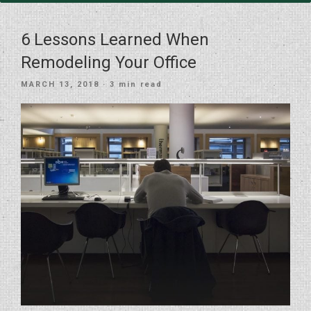
6 Lessons Learned When
Remodeling Your Office
POSTED
MARCH 13, 2018
· 3 min read
ON