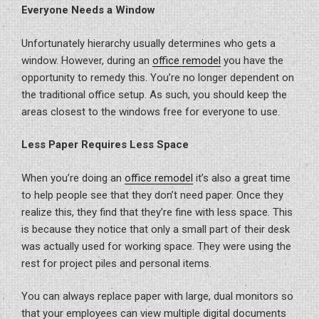
Everyone Needs a Window
Unfortunately hierarchy usually determines who gets a
window. However, during an
office remodel
you have the
opportunity to remedy this. You’re no longer dependent on
the traditional office setup. As such, you should keep the
areas closest to the windows free for everyone to use.
Less Paper Requires Less Space
When you’re doing an
office remodel
it’s also a great time
to help people see that they don’t need paper. Once they
realize this, they find that they’re fine with less space. This
is because they notice that only a small part of their desk
was actually used for working space. They were using the
rest for project piles and personal items.
You can always replace paper with large, dual monitors so
that your employees can view multiple digital documents