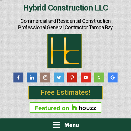
Skip
Hybrid Construction LLC
to
content
Commercial and Residential Construction
Professional General Contractor Tampa Bay
Free Estimates!
Menu