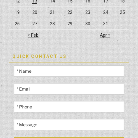
12
13
14
15
16
17
18
19
20
21
22
23
24
25
26
27
28
29
30
31
« Feb
Apr »
QUICK CONTACT US