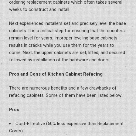
ordering replacement cabinets which often takes several
weeks to construct and install.
Next experienced installers set and precisely level the base
cabinets. It is a critical step for ensuring that the counters
remain level for years. Improper leveling base cabinets
results in cracks while you use them for the years to
come. Next, the upper cabinets are set, lifted, and secured
followed by installation of the hardware and doors.
Pros and Cons of Kitchen Cabinet Refacing
There are numerous benefits and a few drawbacks of
refacing cabinets
. Some of them have been listed below:
Pros
Cost-Effective (50% less expensive than Replacement
Costs)