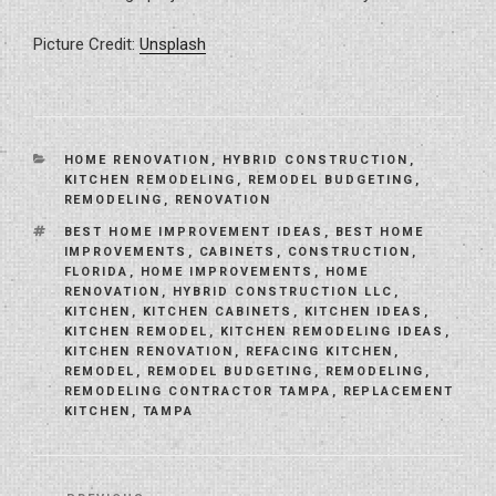
Picture Credit:
Unsplash
CATEGORIES
HOME RENOVATION
,
HYBRID CONSTRUCTION
,
KITCHEN REMODELING
,
REMODEL BUDGETING
,
REMODELING
,
RENOVATION
TAGS
BEST HOME IMPROVEMENT IDEAS
,
BEST HOME
IMPROVEMENTS
,
CABINETS
,
CONSTRUCTION
,
FLORIDA
,
HOME IMPROVEMENTS
,
HOME
RENOVATION
,
HYBRID CONSTRUCTION LLC
,
KITCHEN
,
KITCHEN CABINETS
,
KITCHEN IDEAS
,
KITCHEN REMODEL
,
KITCHEN REMODELING IDEAS
,
KITCHEN RENOVATION
,
REFACING KITCHEN
,
REMODEL
,
REMODEL BUDGETING
,
REMODELING
,
REMODELING CONTRACTOR TAMPA
,
REPLACEMENT
KITCHEN
,
TAMPA
Post