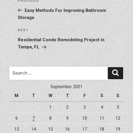
Previous
PREVIOUS
navigation
Post
Easy Methods For Improving Bathroom
Storage
Next
NEXT
Post
Residential Condo Remodeling Project in
Tampa, FL
Search
Search
for:
September 2021
M
T
W
T
F
S
S
1
2
3
4
5
6
7
8
9
10
11
12
13
14
15
16
17
18
19