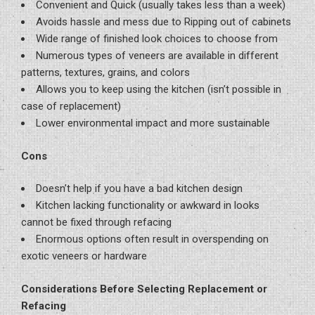
Convenient and Quick (usually takes less than a week)
Avoids hassle and mess due to Ripping out of cabinets
Wide range of finished look choices to choose from
Numerous types of veneers are available in different
patterns, textures, grains, and colors
Allows you to keep using the kitchen (isn’t possible in
case of replacement)
Lower environmental impact and more sustainable
Cons
Doesn’t help if you have a bad kitchen design
Kitchen lacking functionality or awkward in looks
cannot be fixed through refacing
Enormous options often result in overspending on
exotic veneers or hardware
Considerations Before Selecting Replacement or
Refacing