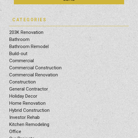
CATEGORIES
203K Renovation
Bathroom
Bathroom Remodel
Build-out
Commercial
Commercial Construction
Commercial Renovation
Construction
General Contractor
Holiday Decor
Home Renovation
Hybrid Construction
Investor Rehab
Kitchen Remodeling
Office