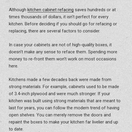
Although
kitchen cabinet refacing
saves hundreds or at
times thousands of dollars, it isn’t perfect for every
kitchen. Before deciding if you should go for refacing or
replacing, there are several factors to consider.
In case your cabinets are not of high-quality boxes, it
doesn’t make any sense to reface them. Spending more
money to re-front them won’t work on most occasions
here.
Kitchens made a few decades back were made from
strong materials. For example, cabinets used to be made
of 3.4-inch plywood and were much stronger. If your
kitchen was built using strong materials that are meant to
last for years, you can follow the modern trend of having
open shelves. You can merely remove the doors and
repaint the boxes to make your kitchen far livelier and up
to date.