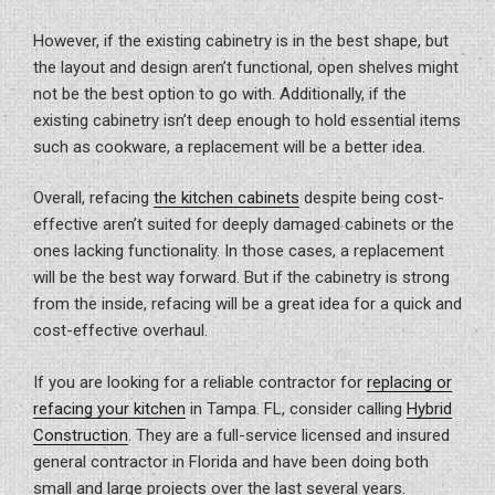
However, if the existing cabinetry is in the best shape, but
the layout and design aren’t functional, open shelves might
not be the best option to go with. Additionally, if the
existing cabinetry isn’t deep enough to hold essential items
such as cookware, a replacement will be a better idea.
Overall, refacing
the kitchen cabinets
despite being cost-
effective aren’t suited for deeply damaged cabinets or the
ones lacking functionality. In those cases, a replacement
will be the best way forward. But if the cabinetry is strong
from the inside, refacing will be a great idea for a quick and
cost-effective overhaul.
If you are looking for a reliable contractor for
replacing or
refacing your kitchen
in Tampa. FL, consider calling
Hybrid
Construction
. They are a full-service licensed and insured
general contractor in Florida and have been doing both
small and large projects over the last several years.