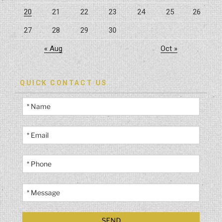
20
21
22
23
24
25
26
27
28
29
30
« Aug
Oct »
QUICK CONTACT US