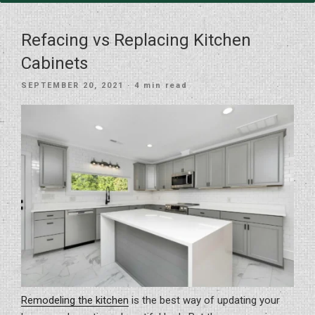
Refacing vs Replacing Kitchen
Cabinets
POSTED
SEPTEMBER 20, 2021
· 4 min read
ON
Remodeling the kitchen
is the best way of updating your