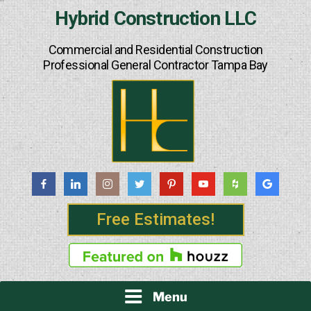
Skip
Hybrid Construction LLC
to
content
Commercial and Residential Construction
Professional General Contractor Tampa Bay
Free Estimates!
Menu