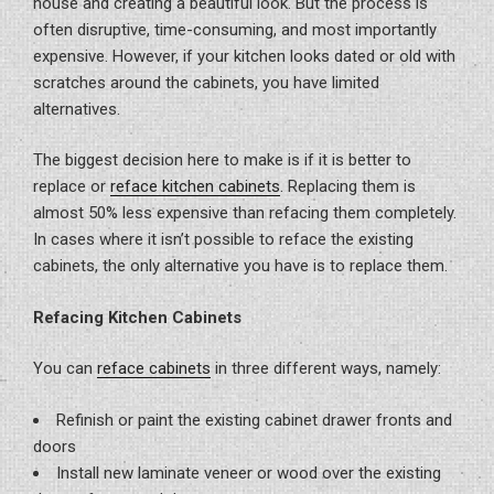
house and creating a beautiful look. But the process is
often disruptive, time-consuming, and most importantly
expensive. However, if your kitchen looks dated or old with
scratches around the cabinets, you have limited
alternatives.
The biggest decision here to make is if it is better to
replace or
reface kitchen cabinets
. Replacing them is
almost 50% less expensive than refacing them completely.
In cases where it isn’t possible to reface the existing
cabinets, the only alternative you have is to replace them.
Refacing Kitchen Cabinets
You can
reface cabinets
in three different ways, namely:
Refinish or paint the existing cabinet drawer fronts and
doors
Install new laminate veneer or wood over the existing