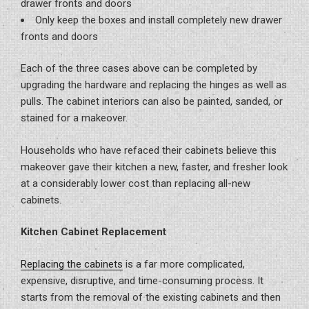
drawer fronts and doors
Only keep the boxes and install completely new drawer
fronts and doors
Each of the three cases above can be completed by
upgrading the hardware and replacing the hinges as well as
pulls. The cabinet interiors can also be painted, sanded, or
stained for a makeover.
Households who have refaced their cabinets believe this
makeover gave their kitchen a new, faster, and fresher look
at a considerably lower cost than replacing all-new
cabinets.
Kitchen Cabinet Replacement
Replacing the cabinets
is a far more complicated,
expensive, disruptive, and time-consuming process. It
starts from the removal of the existing cabinets and then